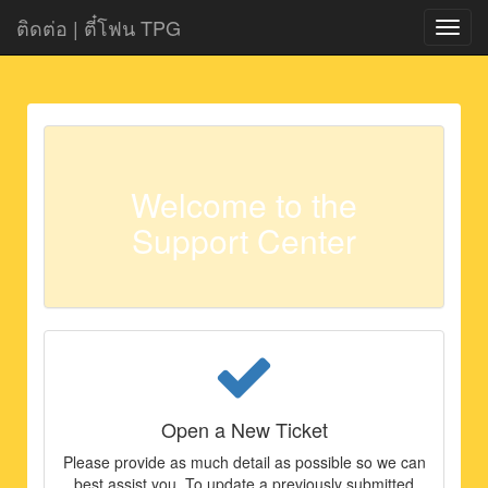
ติดต่อ | ตี๋โฟน TPG
Navig
ON|O
Welcome to the
Support Center
Open a New Ticket
Please provide as much detail as possible so we can
best assist you. To update a previously submitted