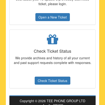
ticket, please login.
Open a New Ticket
Check Ticket Status
We provide archives and history of all your current
and past support requests complete with responses.
Check Ticket Status
Copyright © 2026 TEE PHONE GROUP LTD